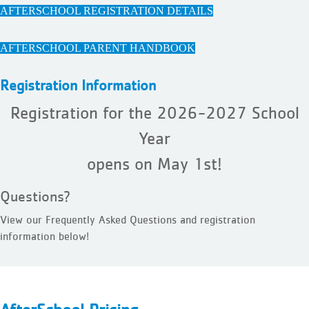
AFTERSCHOOL REGISTRATION DETAILS
AFTERSCHOOL PARENT HANDBOOK
Registration Information
Registration for the 2026-2027 School
Year
opens on May 1st!
Questions?
View our Frequently Asked Questions and registration
information below!