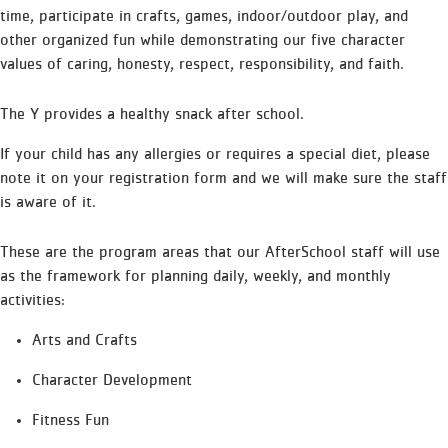
time, participate in crafts, games, indoor/outdoor play, and
other organized fun while demonstrating our five character
values of caring, honesty, respect, responsibility, and faith.
The Y provides a healthy snack after school.
If your child has any allergies or requires a special diet, please
note it on your registration form and we will make sure the staff
is aware of it.
These are the program areas that our AfterSchool staff will use
as the framework for planning daily, weekly, and monthly
activities:
Arts and Crafts
Character Development
Fitness Fun