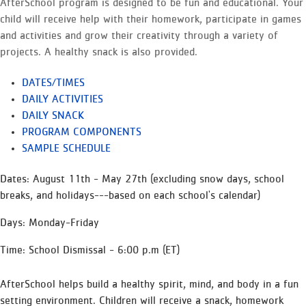
AfterSchool program is designed to be fun and educational. Your
child will receive help with their homework, participate in games
and activities and grow their creativity through a variety of
projects. A healthy snack is also provided.
DATES/TIMES
DAILY ACTIVITIES
DAILY SNACK
PROGRAM COMPONENTS
SAMPLE SCHEDULE
Dates: August 11th - May 27th (excluding snow days, school
breaks, and holidays---based on each school's calendar)
Days: Monday-Friday
Time: School Dismissal - 6:00 p.m (ET)
AfterSchool helps build a healthy spirit, mind, and body in a fun
setting environment. Children will receive a snack, homework