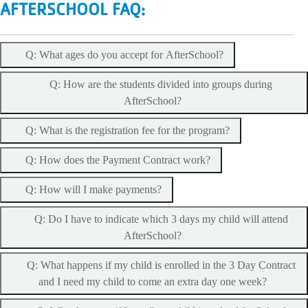
AFTERSCHOOL FAQ:
Q: What ages do you accept for AfterSchool?
Q: How are the students divided into groups during
AfterSchool?
Q: What is the registration fee for the program?
Q: How does the Payment Contract work?
Q: How will I make payments?
Q: Do I have to indicate which 3 days my child will attend
AfterSchool?
Q: What happens if my child is enrolled in the 3 Day Contract
and I need my child to come an extra day one week?