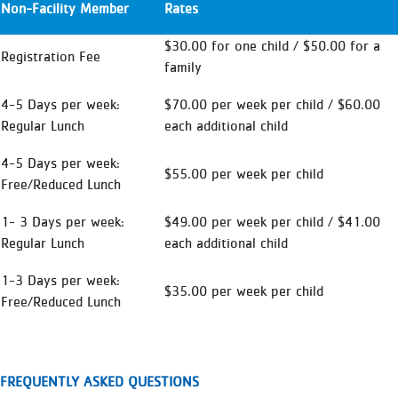
Non-Facility Member
Rates
$30.00 for one child / $50.00 for a
Registration Fee
family
4-5 Days per week:
$70.00 per week per child / $60.00
Regular Lunch
each additional child
4-5 Days per week:
$55.00 per week per child
Free/Reduced Lunch
1- 3 Days per week:
$49.00 per week per child / $41.00
Regular Lunch
each additional child
1-3 Days per week:
$35.00 per week per child
Free/Reduced Lunch
FREQUENTLY ASKED QUESTIONS