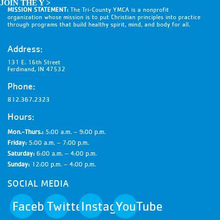
JOIN THE Y >
MISSION STATEMENT:
The Tri-County YMCA is a nonprofit
organization whose mission is to put Christian principles into practice
through programs that build healthy spirit, mind, and body for all.
Address:
131 E. 16th Street
Ferdinand, IN 47532
Phone:
812.367.2323
Hours:
Mon.-Thurs.:
5:00 a.m. – 9:00 p.m.
Friday:
5:00 a.m. – 7:00 p.m.
Saturday:
6:00 a.m. – 4:00 p.m.
Sunday:
12:00 p.m. – 4:00 p.m.
SOCIAL MEDIA
Facebook
Twitter
Instagram
YouTube