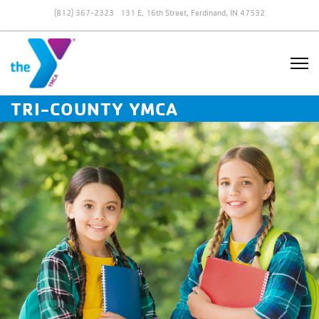
(812) 367-2323
131 E. 16th Street, Ferdinand, IN 47532
TRI-COUNTY YMCA