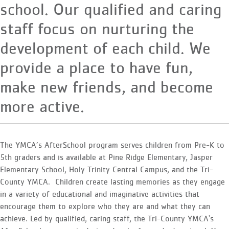
school. Our qualified and caring
staff focus on nurturing the
development of each child. We
provide a place to have fun,
make new friends, and become
more active.
The YMCA’s AfterSchool program serves children from Pre-K to
5th graders and is available at Pine Ridge Elementary, Jasper
Elementary School, Holy Trinity Central Campus, and the Tri-
County YMCA. Children create lasting memories as they engage
in a variety of educational and imaginative activities that
encourage them to explore who they are and what they can
achieve. Led by qualified, caring staff, the Tri-County YMCA's