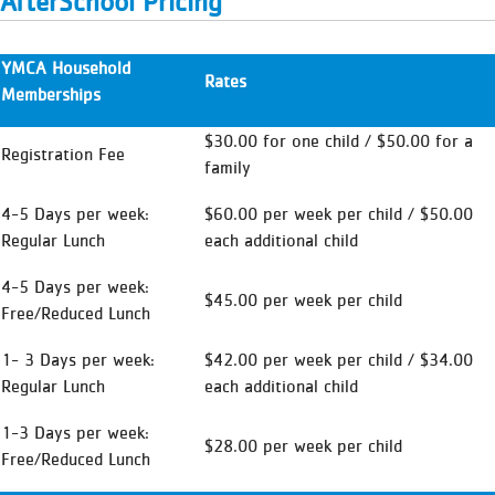
AfterSchool Pricing
YMCA Household
Rates
Memberships
$30.00 for one child / $50.00 for a
Registration Fee
family
4-5 Days per week:
$60.00 per week per child / $50.00
Regular Lunch
each additional child
4-5 Days per week:
$45.00 per week per child
Free/Reduced Lunch
1- 3 Days per week:
$42.00 per week per child / $34.00
Regular Lunch
each additional child
1-3 Days per week:
$28.00 per week per child
Free/Reduced Lunch