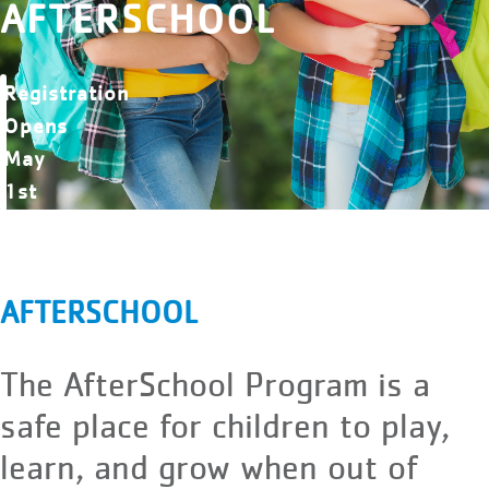
AFTERSCHOOL
Registration
Opens
May
1st
AFTERSCHOOL
The AfterSchool Program is a
safe place for children to play,
learn, and grow when out of