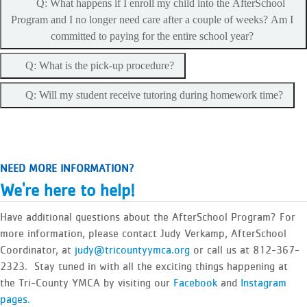
Q: What happens if I enroll my child into the AfterSchool
Program and I no longer need care after a couple of weeks? Am I
committed to paying for the entire school year?
Q: What is the pick-up procedure?
Q: Will my student receive tutoring during homework time?
NEED MORE INFORMATION?
We're here to help!
Have additional questions about the AfterSchool Program? For
more information, please contact Judy Verkamp, AfterSchool
Coordinator, at
judy@tricountyymca.org
or call us at 812-367-
2323. Stay tuned in with all the exciting things happening at
the Tri-County YMCA by visiting our
Facebook
and
Instagram
pages.