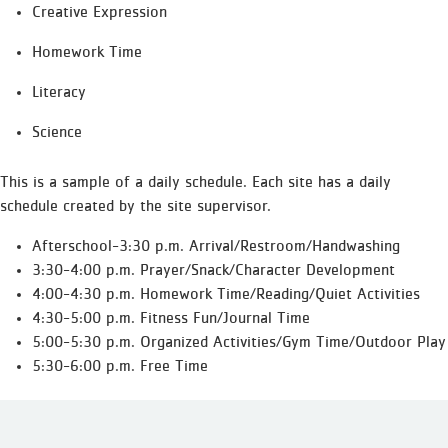
Creative Expression
Homework Time
Literacy
Science
This is a sample of a daily schedule. Each site has a daily
schedule created by the site supervisor.
Afterschool-3:30 p.m. Arrival/Restroom/Handwashing
3:30-4:00 p.m. Prayer/Snack/Character Development
4:00-4:30 p.m. Homework Time/Reading/Quiet Activities
4:30-5:00 p.m. Fitness Fun/Journal Time
5:00-5:30 p.m. Organized Activities/Gym Time/Outdoor Play
5:30-6:00 p.m. Free Time