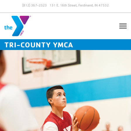
(812) 367-2323
131 E. 16th Street, Ferdinand, IN 47532
TRI-COUNTY YMCA