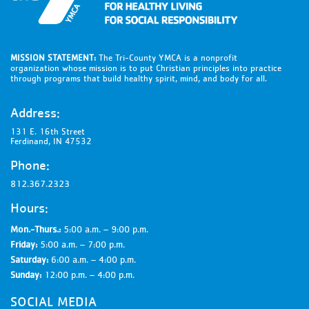
MISSION STATEMENT:
The Tri-County YMCA is a nonprofit
organization whose mission is to put Christian principles into practice
through programs that build healthy spirit, mind, and body for all.
Address:
131 E. 16th Street
Ferdinand, IN 47532
Phone:
812.367.2323
Hours:
Mon.-Thurs.:
5:00 a.m. – 9:00 p.m.
Friday:
5:00 a.m. – 7:00 p.m.
Saturday:
6:00 a.m. – 4:00 p.m.
Sunday:
12:00 p.m. – 4:00 p.m.
SOCIAL MEDIA