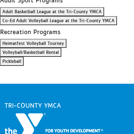
Adult Sport Programs
Adult Basketball League at the Tri-County YMCA
Co-Ed Adult Volleyball League at the Tri-County YMCA
Recreation Programs
Heimatfest Volleyball Tourney
Volleyball/Basketball Rental
Pickleball
TRI-COUNTY YMCA