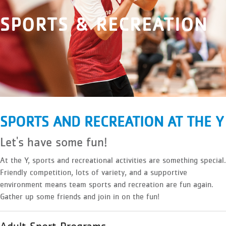
SPORTS & RECREATION
SPORTS AND RECREATION AT THE Y
Let's have some fun!
At the Y, sports and recreational activities are something special.
Friendly competition, lots of variety, and a supportive
environment means team sports and recreation are fun again.
Gather up some friends and join in on the fun!